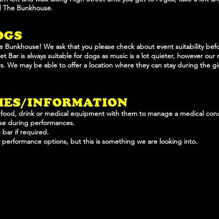
nd The Bunkhouse.
OGS
e Bunkhouse! We ask that you please check about event suitability be
t Bar is always suitable for dogs as music is a lot quieter, however our 
ars. We may be able to offer a location where they can stay during the g
TIES/INFORMATION
 food, drink or medical equipment with them to manage a medical cond
use during performances.
 bar if required.
d performance options, but this is something we are looking into.