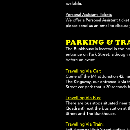
available.
Personal Assistant Tickets
We offer a Personal Assistant ticke
please send us an email to discuss
PARKING & TR
The Bunkhouse is located in the he
entrance on Park Street, although 
before an event.
Travelling Via Car:
Come off the M4 at Junction 42, hea
The Kingsway, our entrance is via th
Street car park that is 30 seconds 
Travelling Via Bus:
There are bus stops situated near t
Quadrant), exit the bus station at t
Street and The Bunkhouse.
Travelling Via Train:
Exit Swansea High Street station, t