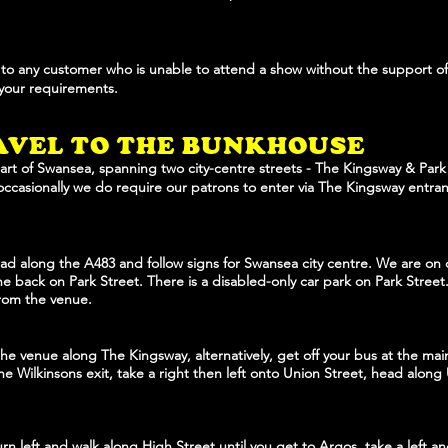
t to any customer who is unable to attend a show without the support of 
 your requirements.
AVE
L TO THE BUNKHOUSE
art of Swansea, spanning two city-centre streets - The Kingsway & Park 
occasionally we do require our patrons to enter via The Kingsway entran
d along the A483 and follow signs for Swansea city centre. We are on o
e back on Park Street. There is a disabled-only car park on Park Street. 
from the venue.
he venue along The Kingsway, alternatively, get off your bus at the ma
he Wilkinsons exit, take a right then left onto Union Street, head along
urn left and walk along High Street until you get to Argos, take a left 