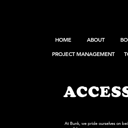
HOME
ABOUT
BO
PROJECT MANAGEMENT
T
ACCESS
At Bunk, we pride ourselves on bein