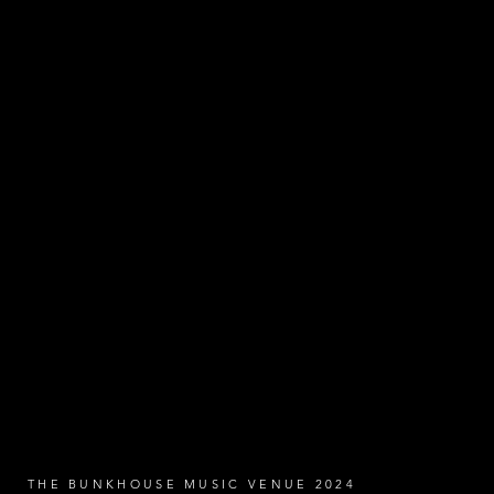
THE BUNKHOUSE MUSIC VENUE 2024