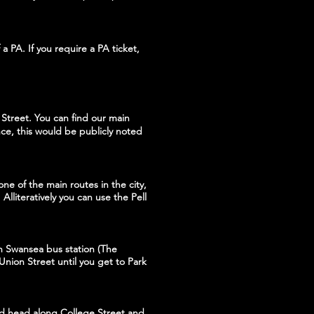
a PA. If you require a PA ticket,
Street. You can find our main
ce, this would be publicly noted
ne of the main routes in the city,
Alliteratively you can use the Pell
in Swansea bus station (The
 Union Street until you get to Park
and head along College Street and