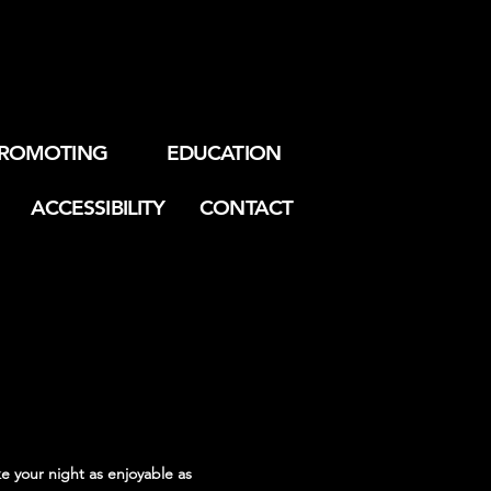
ROMOTING
EDUCATION
ACCESSIBILITY
CONTACT
e your night as enjoyable as