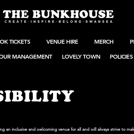
OK TICKETS
VENUE HIRE
MERCH
P
OUR MANAGEMENT
LOVELY TOWN
POLICIES
IBILITY
g an inclusive and welcoming venue for all and will always strive to mak