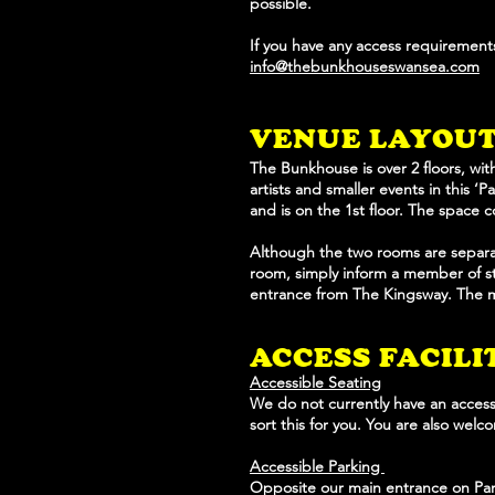
possible.
If you have any access requirements
info@thebunkhouseswansea.com
VENUE LAYO
U
The Bunkhouse is over 2 floors, wit
artists and smaller events in this ‘
and is on the 1st floor. The space 
Although the two rooms are separat
room, simply inform a member of sta
entrance from The Kingsway. The ma
ACCESS FACILI
Accessible Seating
We do not currently have an accessi
sort this for you. You are also wel
Accessible Parking
Opposite our main entrance on Park