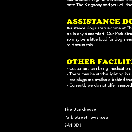
onto
The Kingsway and you will fi
ASSISTANCE D
Assistance dogs are welcome at Th
be in any discomfort. Our Park Stree
so may be a little loud for dog's e
to discuss this.
OTHER FACILI
- Customers can bring medication,
- There may be strobe lighting in 
- Ear plugs are available behind the
- Currently we do not offer assiste
The Bunkhouse
Park Street, Swansea
SA1 3DJ