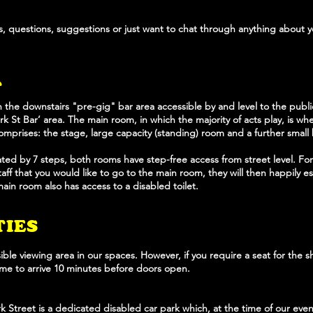
, questions, suggestions or just want to chat through anything about y
T
h the downstairs "pre-gig" bar area accessible by and level to the publ
Park St Bar’ area. The main room, in which the majority of acts play, is w
comprises: the stage, large capacity (standing) room and a further small 
ed by 7 steps, both rooms have step-free access from street level. For
ff that you would like to go to the main room, they will then happily es
in room also has access to a disabled toilet.
TIES
ble viewing area in our spaces. However, if you require a seat for the s
come to arrive 10 minutes before doors open.
 Street is a dedicated disabled car park which, at the time of our eve