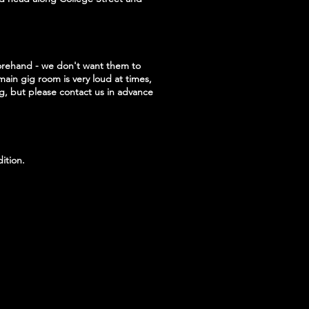
forehand - we don't want them to
main gig room is very loud at times,
ig, but please contact us in advance
ition.