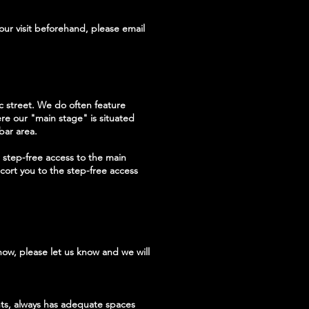
our visit beforehand, please email
ic street. We do often feature
here our "main stage" is situated
bar area.
 step-free access to the main
cort you to the step-free access
how, please let us know and we will
nts, always has adequate spaces