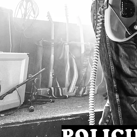
POLICI