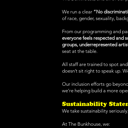
We run a clear
“No discriminati
of race, gender, sexuality, backg
From our programming and partn
everyone feels respected and 
groups, underrepresented artis
seat at the table.
All staff are trained to spot 
doesn’t sit right to speak up. We
Our inclusion efforts go beyon
we’re helping build a more open
Sustainability Stat
We take sustainability seriously
At The Bunkhouse, we: