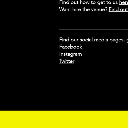
Find out how to get to us
her
Want hire the venue?
Find ou
Find our social media pages, g
Facebook
Instagram
Twitter