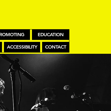
ROMOTING
EDUCATION
ACCESSIBILITY
CONTACT