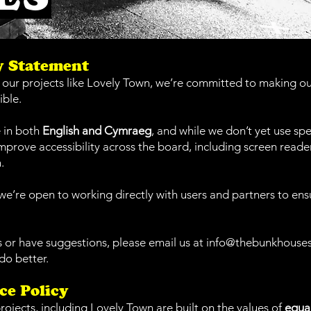
ty Statement
ur projects like Lovely Town, we’re committed to making our
ible.
 in both
English and Cymraeg
, and while we don’t yet use spec
mprove accessibility across the board, including screen reader
.
e’re open to working directly with users and partners to ens
es or have suggestions, please email us at
info@thebunkhouse
do better.
ce Policy
rojects, including Lovely Town are built on the values of
equal