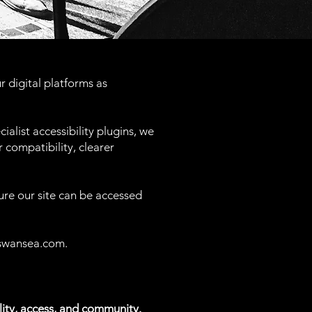
 digital platforms as
ialist accessibility plugins, we
 compatibility, clearer
ure our site can be accessed
swansea.com
.
ity, access, and community.