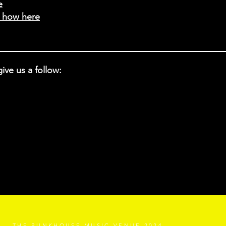
e
t how here
ive us a follow:
THE BUNKHOUSE MUSIC VENUE 2024