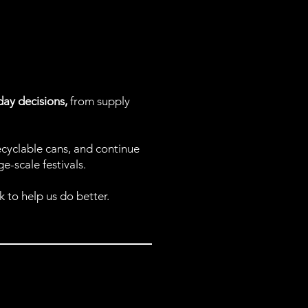
yday decisions,
from supply
ecyclable cans, and continue
-scale festivals.
 to help us do better.