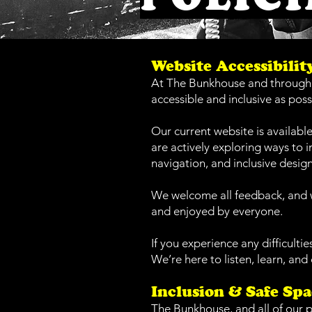
Website Accessibili
At The Bunkhouse and through o
accessible and inclusive as poss
Our current website is available
are actively exploring ways to i
navigation, and inclusive design
We welcome all feedback, and w
and enjoyed by everyone.
If you experience any difficulti
We’re here to listen, learn, and 
Inclusion & Safe Spa
The Bunkhouse, and all of our p