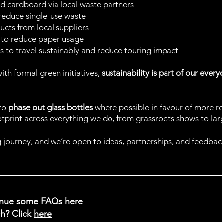
and cardboard via local waste partners
 reduce single-use waste
cts from local suppliers
rd to reduce paper usage
s to travel sustainably and reduce touring impact
ith formal green initiatives,
sustainability is part of our ever
 to
phase out glass bottles
where possible in favour of more r
print across everything we do, from grassroots shows to large
 journey, and we’re open to ideas, partnerships, and feedback
venue some FAQs
here
h? Click
here