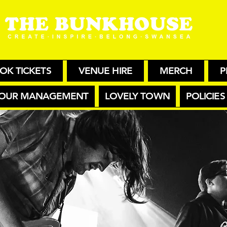
OK TICKETS
VENUE HIRE
MERCH
P
OUR MANAGEMENT
LOVELY TOWN
POLICIES