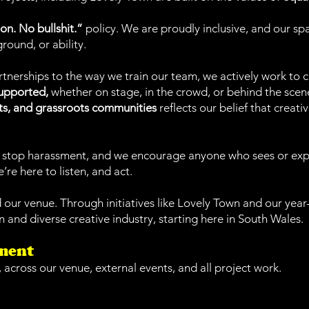
on. No bullshit.”
policy. We are proudly inclusive, and our spac
round, or ability.
erships to the way we train our team, we actively work to 
supported,
whether on stage, in the crowd, or behind the scen
ts, and grassroots communities
reflects our belief that creati
and stop harassment, and we encourage anyone who sees or ex
’re here to listen, and act.
d our venue. Through initiatives like Lovely Town and our ye
 and diverse creative industry, starting here in South Wales.
ement
, across our venue, external events, and all project work.