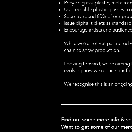
Recycle glass, plastic, metals 
Use reusable plastic glasses to
Source around 80% of our produ
Issue digital tickets as standa
Encourage artists and audience
While we’re not yet partnered w
chain to show production.
Looking forward, we’re aiming
evolving how we reduce our foot
We recognise this is an ongoing
Find out some more info & 
Want to get some of our merc