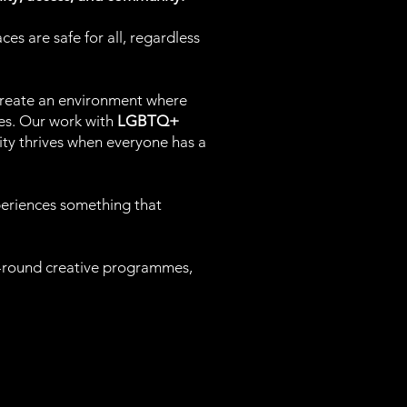
es are safe for all, regardless
create an environment where
es. Our work with
LGBTQ+
vity thrives when everyone has a
periences something that
ar-round creative programmes,