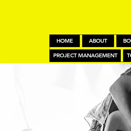
HOME
ABOUT
BO
PROJECT MANAGEMENT
T